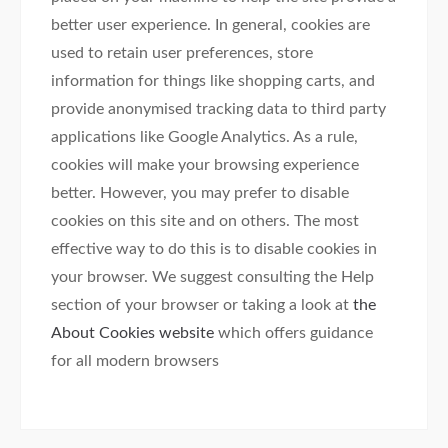
better user experience. In general, cookies are
used to retain user preferences, store
information for things like shopping carts, and
provide anonymised tracking data to third party
applications like Google Analytics. As a rule,
cookies will make your browsing experience
better. However, you may prefer to disable
cookies on this site and on others. The most
effective way to do this is to disable cookies in
your browser. We suggest consulting the Help
section of your browser or taking a look at
the
About Cookies website
which offers guidance
for all modern browsers