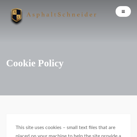
Cookie Policy
This site uses cookies – small text files that are
placed on your machine to help the site provide a