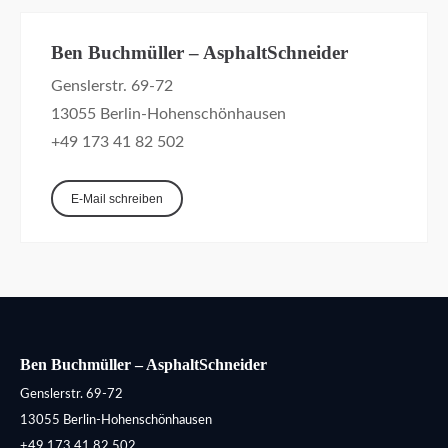
Ben Buchmüller – AsphaltSchneider
Genslerstr. 69-72
13055 Berlin-Hohenschönhausen
+49 173 41 82 502
E-Mail schreiben
Ben Buchmüller – AsphaltSchneider
Genslerstr. 69-72
13055 Berlin-Hohenschönhausen
+49 173 41 82 502