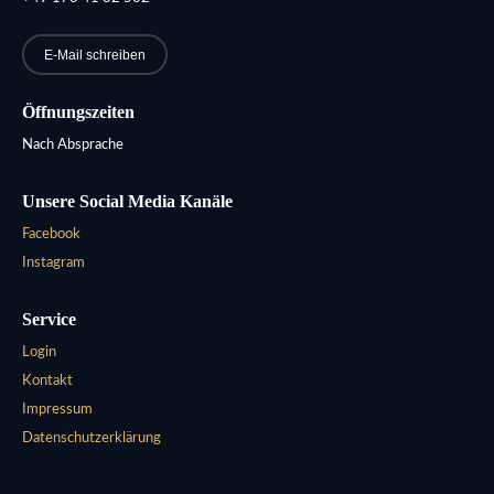
E-Mail schreiben
Öffnungszeiten
Nach Absprache
Unsere Social Media Kanäle
Facebook
Instagram
Service
Login
Kontakt
Impressum
Datenschutzerklärung